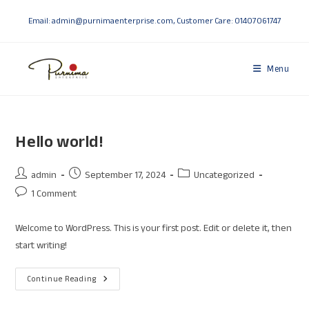
Email: admin@purnimaenterprise.com, Customer Care: 01407061747
Menu
Hello world!
admin
September 17, 2024
Uncategorized
1 Comment
Welcome to WordPress. This is your first post. Edit or delete it, then
start writing!
Continue Reading